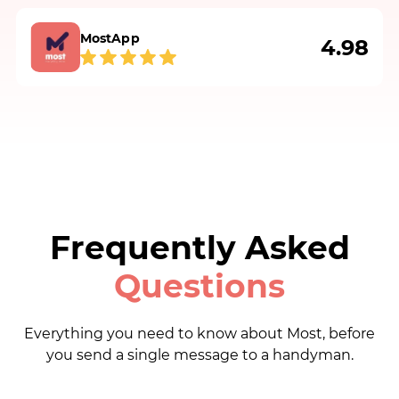
Vladimir M.
MostApp
4.98
I hired John to patch 2 holes in the wall and 1
hole in the ceiling. John was excellent in
communication, fast, professional and did a
fantastic job. He even went back to do the
second layer on the patches.
Milica Đ.
Frequently Asked
Questions
Nicola fixed my drain that was clogging the
bathroom sink. He was punctual,
communicative and efficient. Highly
Everything you need to know about Most, before
recommend!
you send a single message to a handyman.