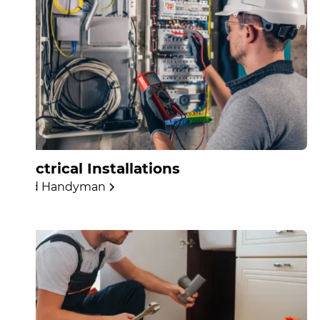
Electrical Installations
Find Handyman