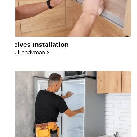
Shelves Installation
Find Handyman