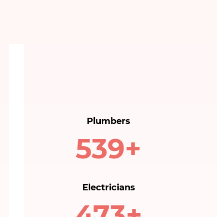
Plumbers
540+
Electricians
480+