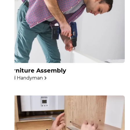
Furniture Assembly
Find Handyman