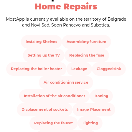
Home Repairs
MostApp is currently available on the territory of Belgrade
and Novi Sad. Soon Pancevo and Subotica.
Instaling Shelves
Assembling furniture
Setting up the TV
Replacing the fuse
Replacing the boiler heater
Leakage
Clogged sink
Air conditioning service
Installation of the air conditioner
Ironing
Displacement of sockets
Image Placement
Replacing the faucet
Lighting