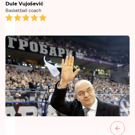
Dule Vujošević
Basketball coach