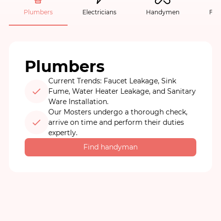
Plumbers
Electricians
Handymen
Fur
Plumbers
Current Trends: Faucet Leakage, Sink
Fume, Water Heater Leakage, and Sanitary
Ware Installation.
Our Mosters undergo a thorough check,
arrive on time and perform their duties
expertly.
Find handyman