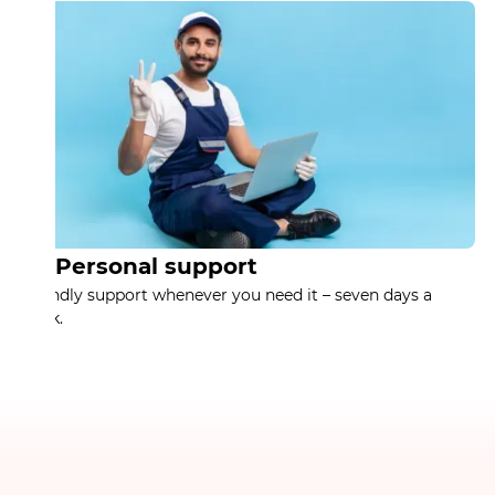
Personal support
Friendly support whenever you need it – seven days a
week.