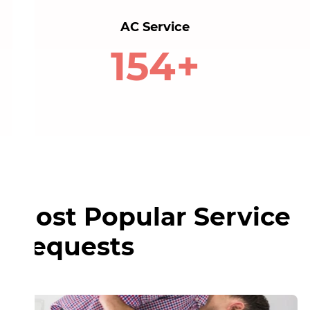
AC Service
160+
Most Popular Service
Requests