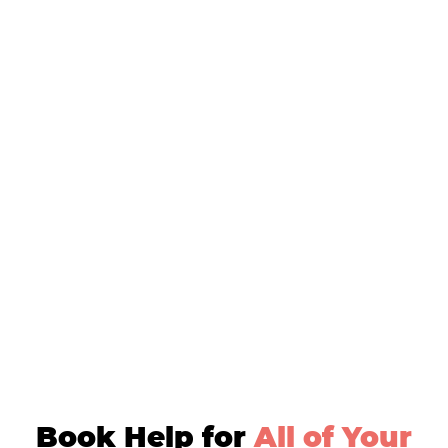
Book Help for
All of Your