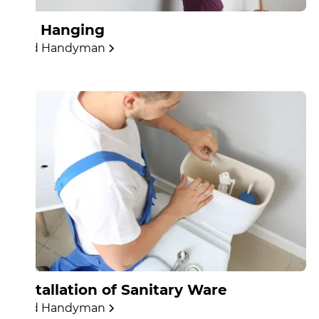
Art Hanging
Find Handyman
Installation of Sanitary Ware
Find Handyman