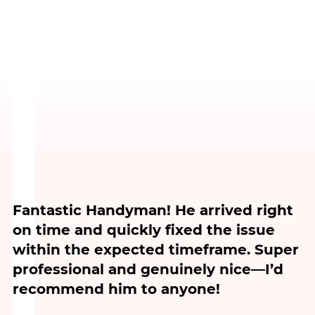
Fantastic Handyman! He arrived right
on time and quickly fixed the issue
within the expected timeframe. Super
professional and genuinely nice—I’d
recommend him to anyone!