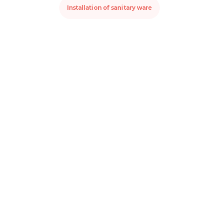
Installation of sanitary ware