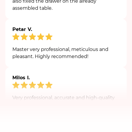
Petar V.
Master very professional, meticulous and
pleasant. Highly recommended!
Milos I.
Very professional, accurate and high-quality
master. Warm recommendation.
Marko J.