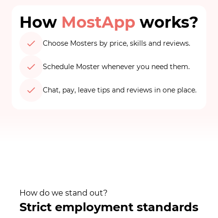
How
MostApp
works?
Choose Mosters by price, skills and reviews.
Schedule Moster whenever you need them.
Chat, pay, leave tips and reviews in one place.
How do we stand out?
Strict employment standards