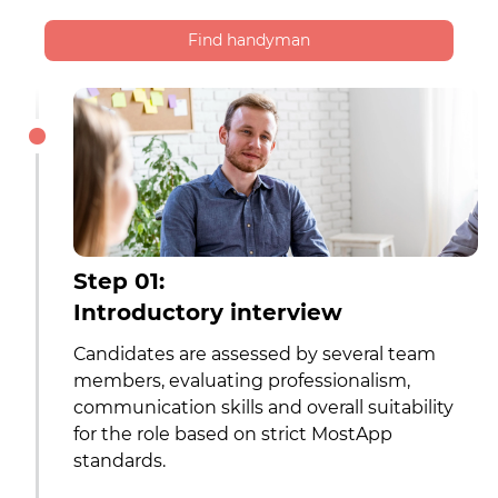
Find handyman
Step 01:
Introductory interview
Candidates are assessed by several team
members, evaluating professionalism,
communication skills and overall suitability
for the role based on strict MostApp
standards.