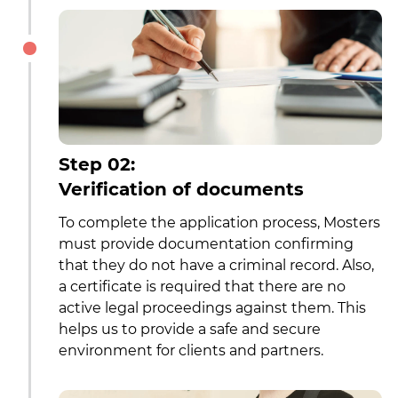
Step 02:
Verification of documents
To complete the application process, Mosters
must provide documentation confirming
that they do not have a criminal record. Also,
a certificate is required that there are no
active legal proceedings against them. This
helps us to provide a safe and secure
environment for clients and partners.