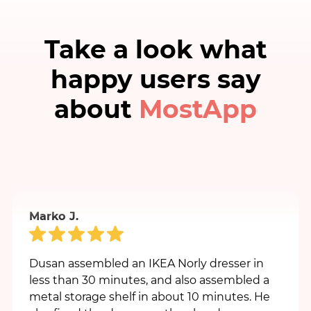
Take a look what
happy users say
Milos I.
about
MostApp
Very professional, accurate and high-quality
Moster. High recommendation.
Marko J.
Dusan assembled an IKEA Norly dresser in
less than 30 minutes, and also assembled a
metal storage shelf in about 10 minutes. He
also fixed the drawer on the already
assembled table.