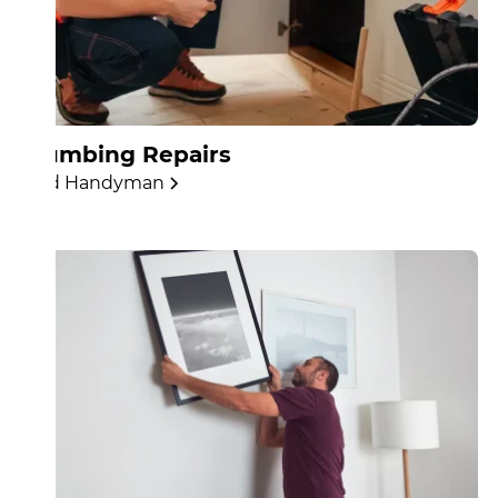
Plumbing Repairs
Find Handyman