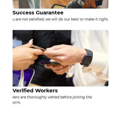
Success Guarantee
If you are not satisfied, we will do our best to make it right.
Verified Workers
Workers are thoroughly vetted before joining the
platform.