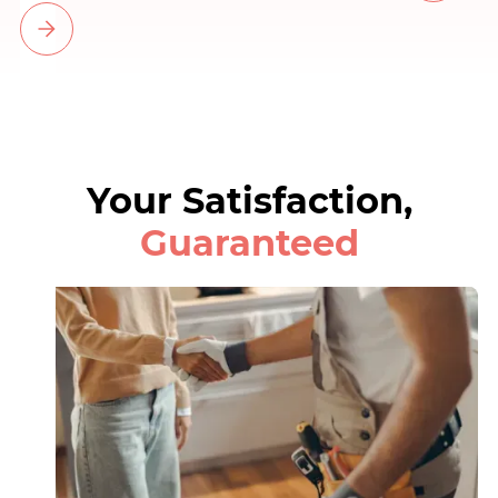
Your Satisfaction,
Guaranteed