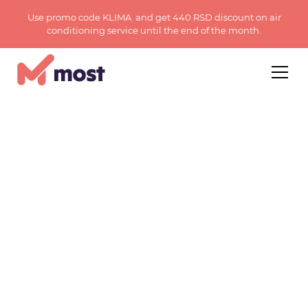
Use promo code KLIMA and get 440 RSD discount on air
conditioning service until the end of the month.