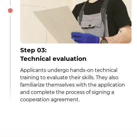
Step 03:
Technical evaluation
Applicants undergo hands-on technical
training to evaluate their skills. They also
familiarize themselves with the application
and complete the process of signing a
cooperation agreement.