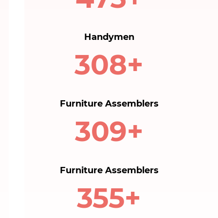
Handymen
320+
Furniture Assemblers
310+
Furniture Assemblers
360+