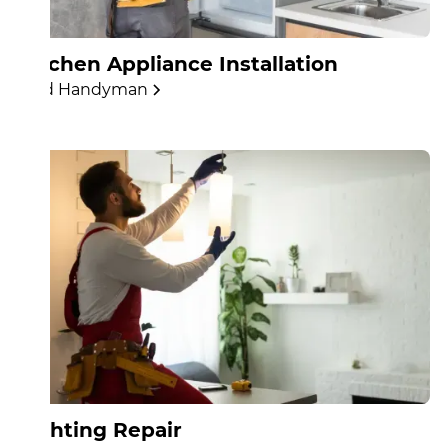
Kitchen Appliance Installation
Find Handyman
Lighting Repair