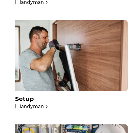
Find Handyman
TV Setup
Find Handyman