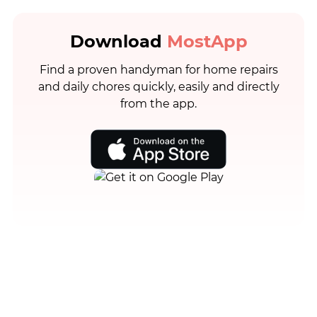
Download
MostApp
Find a proven handyman for home repairs
and daily chores quickly, easily and directly
from the app.