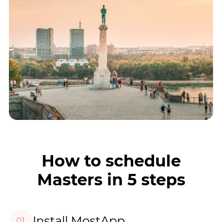
How to schedule
Masters in 5 steps
Install MostApp
01