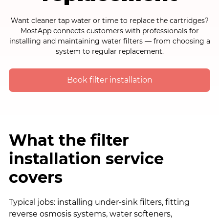
Want cleaner tap water or time to replace the cartridges?
MostApp connects customers with professionals for
installing and maintaining water filters — from choosing a
system to regular replacement.
Book filter installation
What the filter
installation service
covers
Typical jobs: installing under-sink filters, fitting
reverse osmosis systems, water softeners,