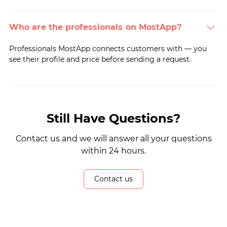
Who are the professionals on MostApp?
Professionals MostApp connects customers with — you
see their profile and price before sending a request.
Still Have Questions?
Contact us and we will answer all your questions
within 24 hours.
Contact us