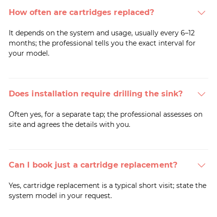
How often are cartridges replaced?
It depends on the system and usage, usually every 6–12
months; the professional tells you the exact interval for
your model.
Does installation require drilling the sink?
Often yes, for a separate tap; the professional assesses on
site and agrees the details with you.
Can I book just a cartridge replacement?
Yes, cartridge replacement is a typical short visit; state the
system model in your request.