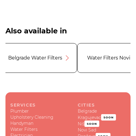
Also available in
Belgrade Water Filters
Water Filters Novi S
SERVICES
CITIES
Plumber
Belgrade
Upholstery Cleaning
Kragujevac
SOON
Handyman
Niš
SOON
Water Filters
Novi Sad
Electrician