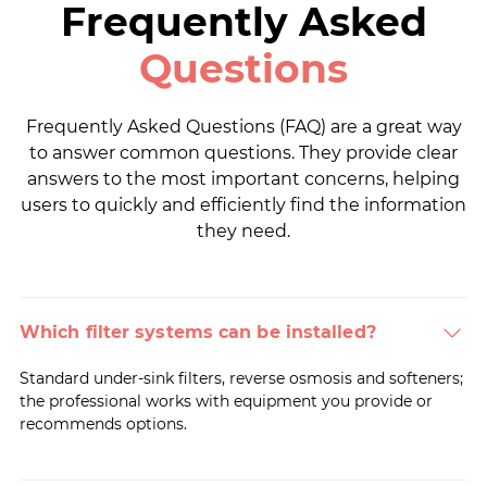
Frequently Asked
Questions
Frequently Asked Questions (FAQ) are a great way
to answer common questions. They provide clear
answers to the most important concerns, helping
users to quickly and efficiently find the information
they need.
Which filter systems can be installed?
Standard under-sink filters, reverse osmosis and softeners;
the professional works with equipment you provide or
recommends options.