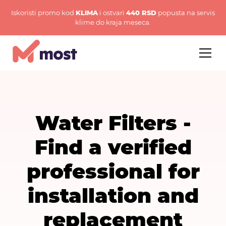
Iskoristi promo kod
KLIMA
i ostvari
440 RSD
popusta na servis
klime do kraja meseca.
Water Filters -
Find a verified
professional for
installation and
replacement