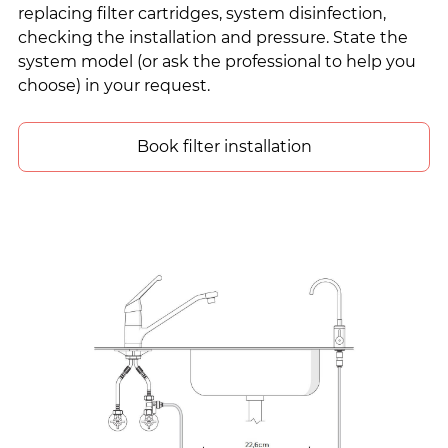
replacing filter cartridges, system disinfection,
checking the installation and pressure. State the
system model (or ask the professional to help you
choose) in your request.
Book filter installation