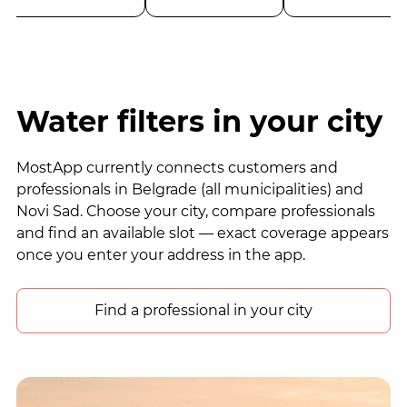
Water filters in your city
MostApp currently connects customers and
professionals in Belgrade (all municipalities) and
Novi Sad. Choose your city, compare professionals
and find an available slot — exact coverage appears
once you enter your address in the app.
Find a professional in your city