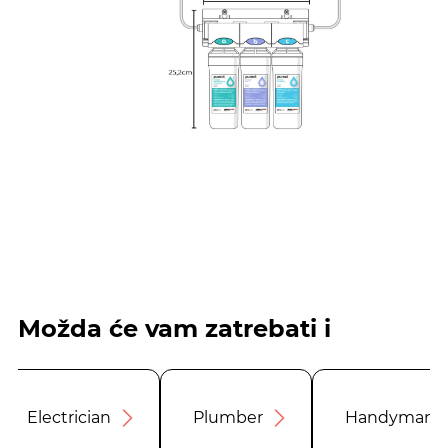
Možda će vam zatrebati i
Electrician
Plumber
Handyman