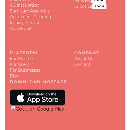
Pančevo
SOON
AC Installation
Subotica
SOON
Furniture Assembly
Apartment Cleaning
Ironing Service
AC Service
PLATFORM
COMPANY
For Mosters
About Us
For Users
Contact
For Businesses
Blog
DOWNLOAD MOSTAPP