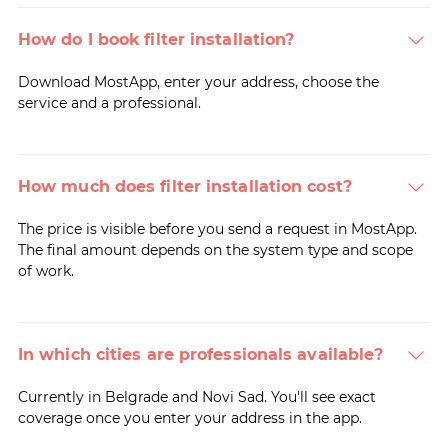
How do I book filter installation?
Download MostApp, enter your address, choose the
service and a professional.
How much does filter installation cost?
The price is visible before you send a request in MostApp.
The final amount depends on the system type and scope
of work.
In which cities are professionals available?
Currently in Belgrade and Novi Sad. You'll see exact
coverage once you enter your address in the app.