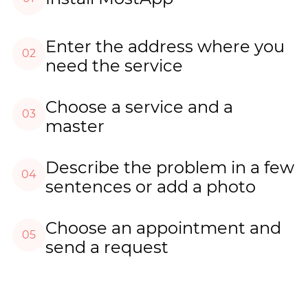
Enter the address where you
02
need the service
Choose a service and a
03
master
Describe the problem in a few
04
sentences or add a photo
Choose an appointment and
05
send a request