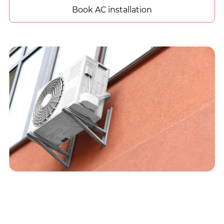
Book AC installation