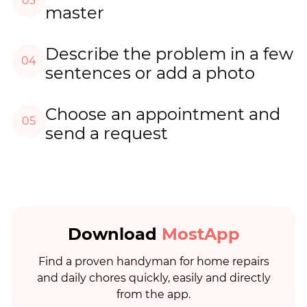
03
master
Describe the problem in a few
04
sentences or add a photo
Choose an appointment and
05
send a request
Download
MostApp
Find a proven handyman for home repairs
and daily chores quickly, easily and directly
from the app.