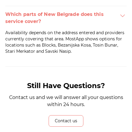
Which parts of New Belgrade does this
service cover?
Availability depends on the address entered and providers
currently covering that area. MostApp shows options for
locations such as Blocks, Bezanijska Kosa, Tosin Bunar,
Stari Merkator and Savski Nasip.
Still Have Questions?
Contact us and we will answer all your questions
within 24 hours.
Contact us