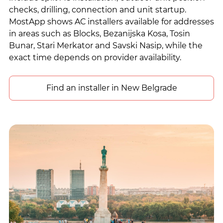
checks, drilling, connection and unit startup.
MostApp shows AC installers available for addresses
in areas such as Blocks, Bezanijska Kosa, Tosin
Bunar, Stari Merkator and Savski Nasip, while the
exact time depends on provider availability.
Find an installer in New Belgrade