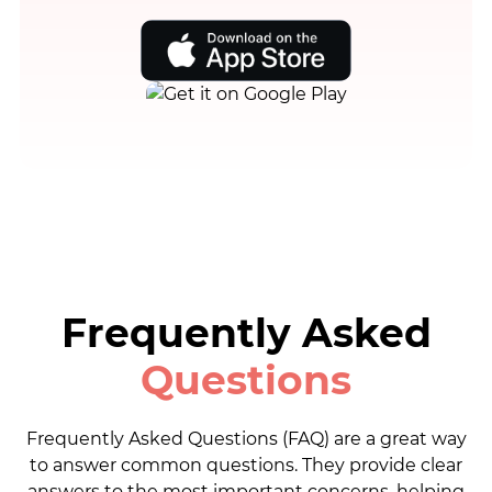
Frequently Asked
Questions
Frequently Asked Questions (FAQ) are a great way
to answer common questions. They provide clear
answers to the most important concerns, helping