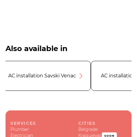
Also available in
AC installation Savski Venac
AC installation
SERVICES
CITIES
Plumber
Belgrade
Electrician
Kragujevac
SOON