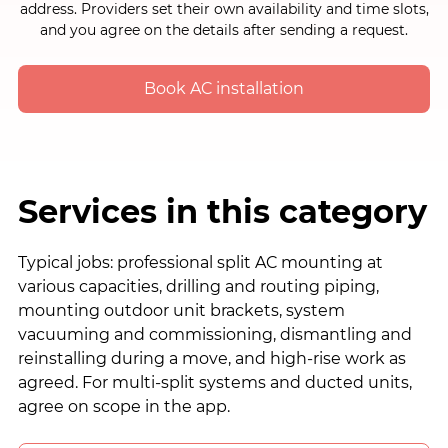
address. Providers set their own availability and time slots,
and you agree on the details after sending a request.
Book AC installation
Services in this category
Typical jobs: professional split AC mounting at
various capacities, drilling and routing piping,
mounting outdoor unit brackets, system
vacuuming and commissioning, dismantling and
reinstalling during a move, and high-rise work as
agreed. For multi-split systems and ducted units,
agree on scope in the app.