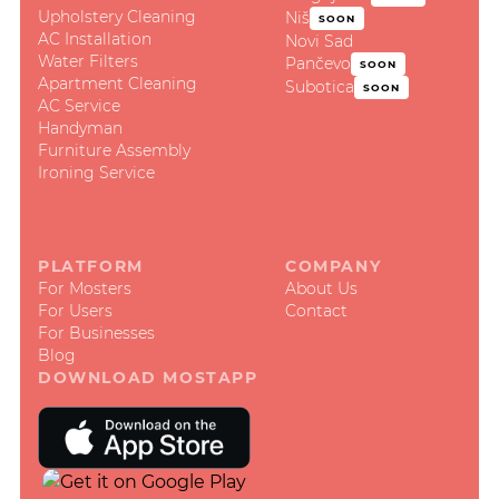
Upholstery Cleaning
Niš
SOON
AC Installation
Novi Sad
Water Filters
Pančevo
SOON
Apartment Cleaning
Subotica
SOON
AC Service
Handyman
Furniture Assembly
Ironing Service
PLATFORM
COMPANY
For Mosters
About Us
For Users
Contact
For Businesses
Blog
DOWNLOAD MOSTAPP