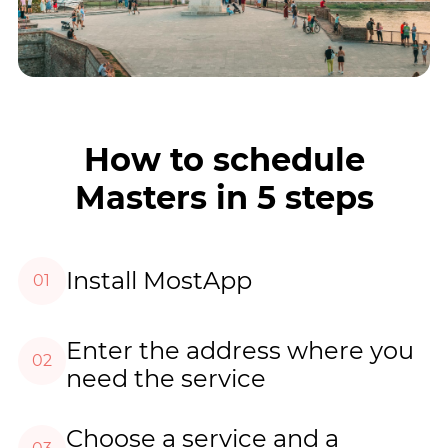
How to schedule
Masters in 5 steps
Install MostApp
01
Enter the address where you
02
need the service
Choose a service and a