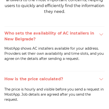
users to quickly and efficiently find the information
they need.
Who sets the availability of AC installers in
New Belgrade?
MostApp shows AC installers available for your address.
Providers set their own availability and time slots, and you
agree on the details after sending a request.
How is the price calculated?
The price is hourly and visible before you send a request in
MostApp. Job details are agreed after you send the
request.