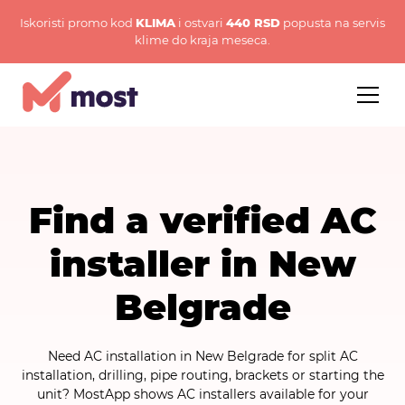
Iskoristi promo kod
KLIMA
i ostvari
440 RSD
popusta na servis
klime do kraja meseca.
Find a verified AC
installer in New
Belgrade
Need AC installation in New Belgrade for split AC
installation, drilling, pipe routing, brackets or starting the
unit? MostApp shows AC installers available for your