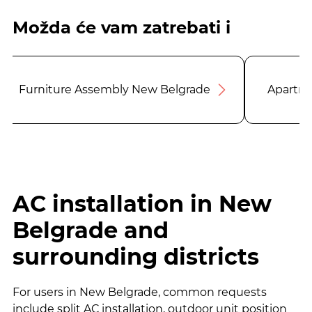
Možda će vam zatrebati i
Furniture Assembly New Belgrade
Apartme
AC installation in New
Belgrade and
surrounding districts
For users in New Belgrade, common requests
include split AC installation, outdoor unit position