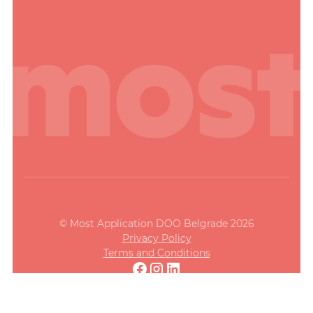
© Most Application DOO Belgrade 2026
Privacy Policy
Terms and Conditions