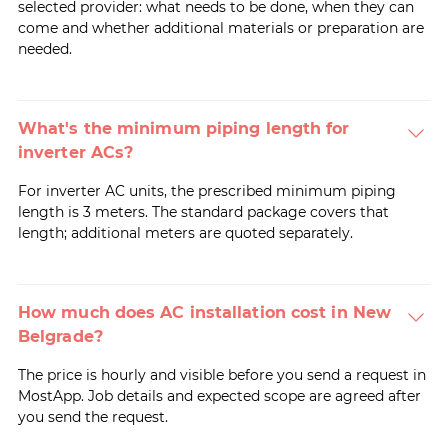
selected provider: what needs to be done, when they can
come and whether additional materials or preparation are
needed.
What's the minimum piping length for
inverter ACs?
For inverter AC units, the prescribed minimum piping
length is 3 meters. The standard package covers that
length; additional meters are quoted separately.
How much does AC installation cost in New
Belgrade?
The price is hourly and visible before you send a request in
MostApp. Job details and expected scope are agreed after
you send the request.