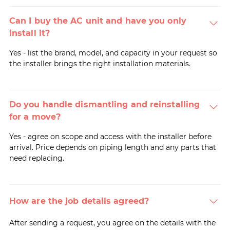
Can I buy the AC unit and have you only
install it?
Yes - list the brand, model, and capacity in your request so
the installer brings the right installation materials.
Do you handle dismantling and reinstalling
for a move?
Yes - agree on scope and access with the installer before
arrival. Price depends on piping length and any parts that
need replacing.
How are the job details agreed?
After sending a request, you agree on the details with the