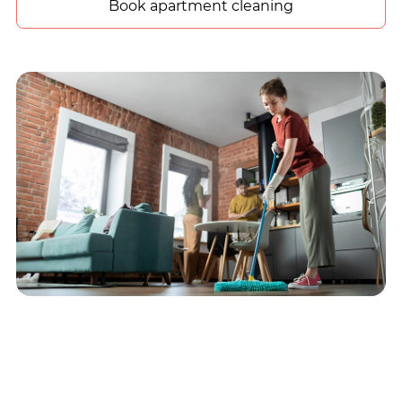
Book apartment cleaning