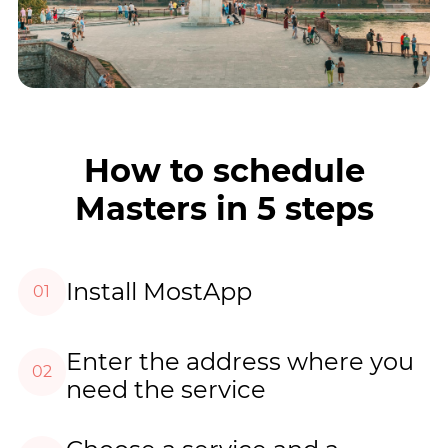
How to schedule
Masters in 5 steps
Install MostApp
01
Enter the address where you
02
need the service