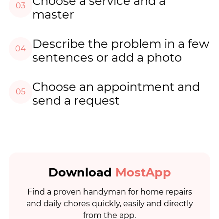
Choose a service and a
03
master
Describe the problem in a few
04
sentences or add a photo
Choose an appointment and
05
send a request
Download
MostApp
Find a proven handyman for home repairs
and daily chores quickly, easily and directly
from the app.