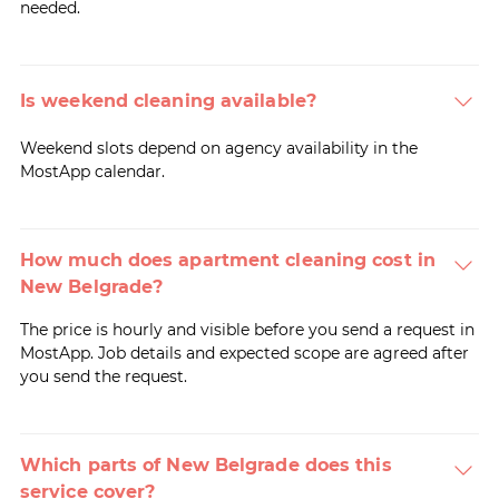
needed.
Is weekend cleaning available?
Weekend slots depend on agency availability in the
MostApp calendar.
How much does apartment cleaning cost in
New Belgrade?
The price is hourly and visible before you send a request in
MostApp. Job details and expected scope are agreed after
you send the request.
Which parts of New Belgrade does this
service cover?