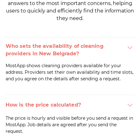
answers to the most important concerns, helping
users to quickly and efficiently find the information
they need.
Who sets the availability of cleaning
providers in New Belgrade?
MostApp shows cleaning providers available for your
address. Providers set their own availability and time slots,
and you agree on the details after sending a request.
How is the price calculated?
The price is hourly and visible before you send a request in
MostApp. Job details are agreed after you send the
request.