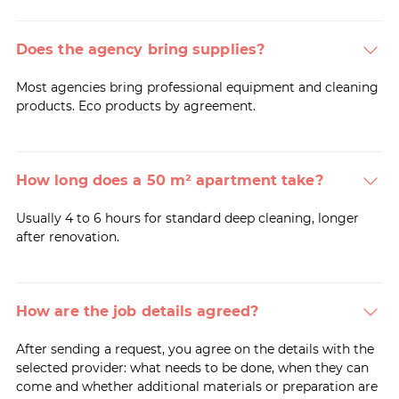
Does the agency bring supplies?
Most agencies bring professional equipment and cleaning
products. Eco products by agreement.
How long does a 50 m² apartment take?
Usually 4 to 6 hours for standard deep cleaning, longer
after renovation.
How are the job details agreed?
After sending a request, you agree on the details with the
selected provider: what needs to be done, when they can
come and whether additional materials or preparation are