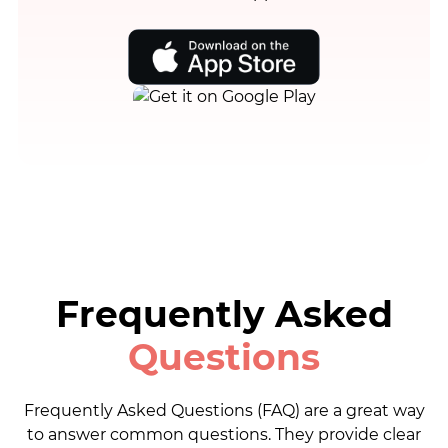
Frequently Asked
Questions
Frequently Asked Questions (FAQ) are a great way
to answer common questions. They provide clear