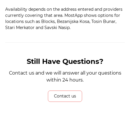
Availability depends on the address entered and providers
currently covering that area. MostApp shows options for
locations such as Blocks, Bezanijska Kosa, Tosin Bunar,
Stari Merkator and Savski Nasip.
Still Have Questions?
Contact us and we will answer all your questions
within 24 hours.
Contact us