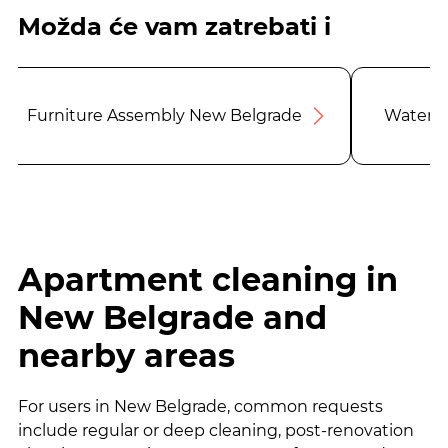
Možda će vam zatrebati i
Furniture Assembly New Belgrade
Water F
Apartment cleaning in
New Belgrade and
nearby areas
For users in New Belgrade, common requests
include regular or deep cleaning, post-renovation