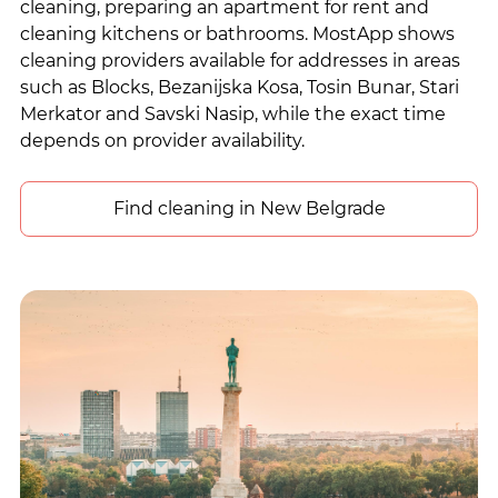
cleaning, preparing an apartment for rent and
cleaning kitchens or bathrooms. MostApp shows
cleaning providers available for addresses in areas
such as Blocks, Bezanijska Kosa, Tosin Bunar, Stari
Merkator and Savski Nasip, while the exact time
depends on provider availability.
Find cleaning in New Belgrade