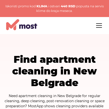
Iskoristi promo kod
KLIMA
i ostvari
440 RSD
popusta na servis
klime do kraja meseca.
Find apartment
cleaning in New
Belgrade
Need apartment cleaning in New Belgrade for regular
cleaning, deep cleaning, post-renovation cleaning or space
preparation? MostApp shows cleaning providers available