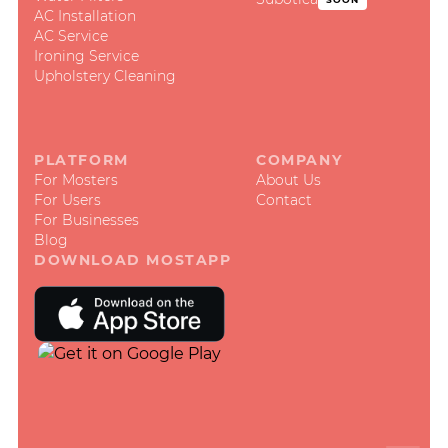
AC Installation
AC Service
Ironing Service
Upholstery Cleaning
PLATFORM
COMPANY
For Mosters
About Us
For Users
Contact
For Businesses
Blog
DOWNLOAD MOSTAPP