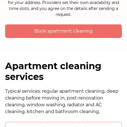
for your address. Providers set their own availability and
time slots, and you agree on the details after sending a
request.
Book apartment cleaning
Apartment cleaning
services
Typical services: regular apartment cleaning, deep
cleaning before moving in, post-renovation
cleaning, window washing, radiator and AC
cleaning, kitchen and bathroom cleaning.