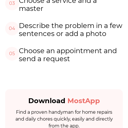
Choose a service and a
03
master
Describe the problem in a few
04
sentences or add a photo
Choose an appointment and
05
send a request
Download
MostApp
Find a proven handyman for home repairs
and daily chores quickly, easily and directly
from the app.