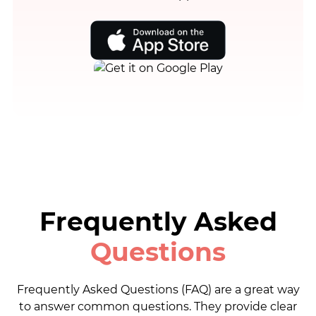
Frequently Asked
Questions
Frequently Asked Questions (FAQ) are a great way
to answer common questions. They provide clear