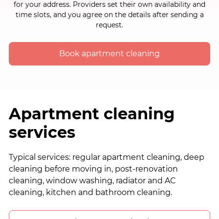
for your address. Providers set their own availability and
time slots, and you agree on the details after sending a
request.
Book apartment cleaning
Apartment cleaning
services
Typical services: regular apartment cleaning, deep
cleaning before moving in, post-renovation
cleaning, window washing, radiator and AC
cleaning, kitchen and bathroom cleaning.