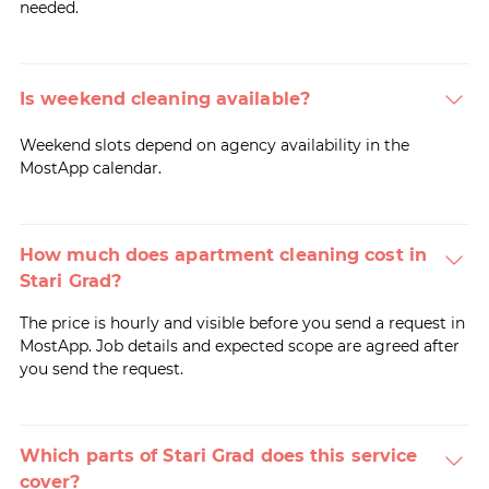
needed.
Is weekend cleaning available?
Weekend slots depend on agency availability in the
MostApp calendar.
How much does apartment cleaning cost in
Stari Grad?
The price is hourly and visible before you send a request in
MostApp. Job details and expected scope are agreed after
you send the request.
Which parts of Stari Grad does this service
cover?