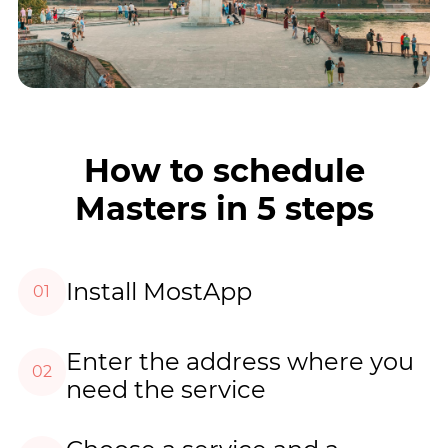
How to schedule
Masters in 5 steps
Install MostApp
01
Enter the address where you
02
need the service