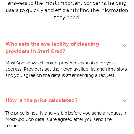
answers to the most important concerns, helping
users to quickly and efficiently find the information
they need.
Who sets the availability of cleaning
providers in Stari Grad?
MostApp shows cleaning providers available for your
address. Providers set their own availability and time slots,
and you agree on the details after sending a request.
How is the price calculated?
The price is hourly and visible before you send a request in
MostApp. Job details are agreed after you send the
request.