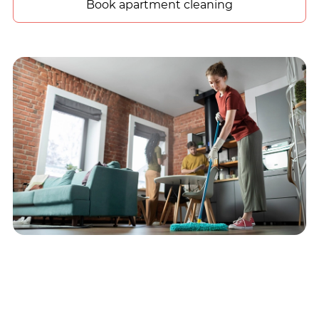
Book apartment cleaning