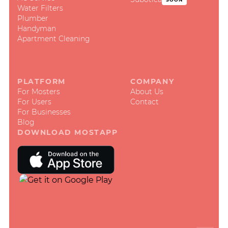
Water Filters
Plumber
Handyman
Apartment Cleaning
PLATFORM
COMPANY
For Mosters
About Us
For Users
Contact
For Businesses
Blog
DOWNLOAD MOSTAPP