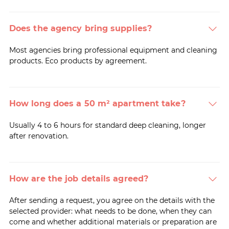
Does the agency bring supplies?
Most agencies bring professional equipment and cleaning
products. Eco products by agreement.
How long does a 50 m² apartment take?
Usually 4 to 6 hours for standard deep cleaning, longer
after renovation.
How are the job details agreed?
After sending a request, you agree on the details with the
selected provider: what needs to be done, when they can
come and whether additional materials or preparation are