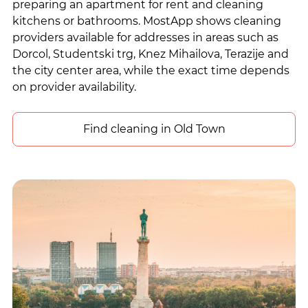
preparing an apartment for rent and cleaning
kitchens or bathrooms. MostApp shows cleaning
providers available for addresses in areas such as
Dorcol, Studentski trg, Knez Mihailova, Terazije and
the city center area, while the exact time depends
on provider availability.
Find cleaning in Old Town