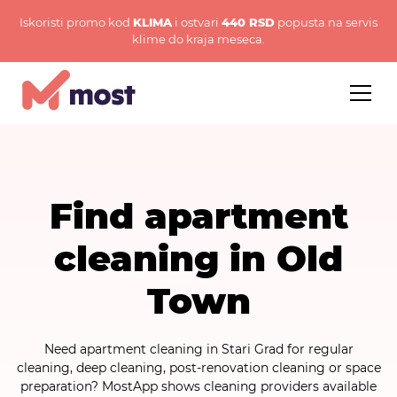
Iskoristi promo kod
KLIMA
i ostvari
440 RSD
popusta na servis
klime do kraja meseca.
Find apartment
cleaning in Old
Town
Need apartment cleaning in Stari Grad for regular
cleaning, deep cleaning, post-renovation cleaning or space
preparation? MostApp shows cleaning providers available