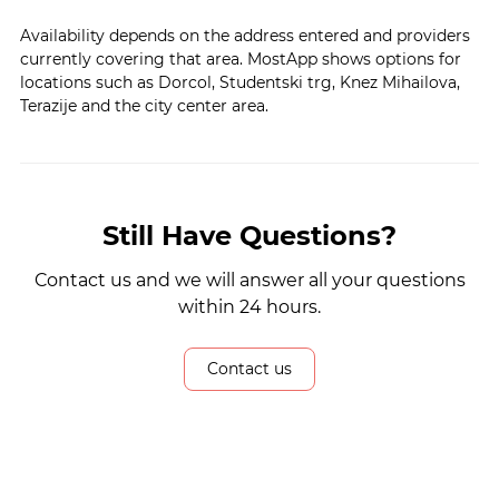
Availability depends on the address entered and providers
currently covering that area. MostApp shows options for
locations such as Dorcol, Studentski trg, Knez Mihailova,
Terazije and the city center area.
Still Have Questions?
Contact us and we will answer all your questions
within 24 hours.
Contact us