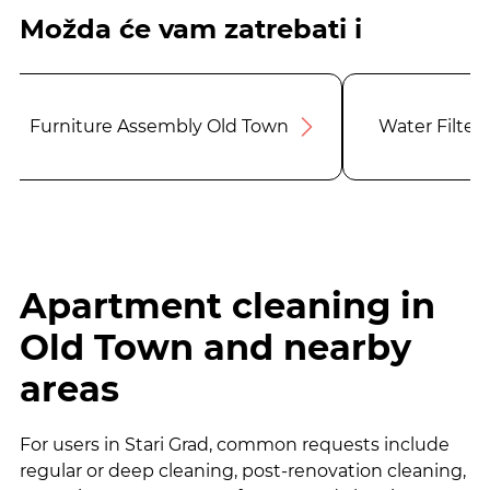
Možda će vam zatrebati i
Furniture Assembly Old Town
Water Filter
Apartment cleaning in
Old Town and nearby
areas
For users in Stari Grad, common requests include
regular or deep cleaning, post-renovation cleaning,