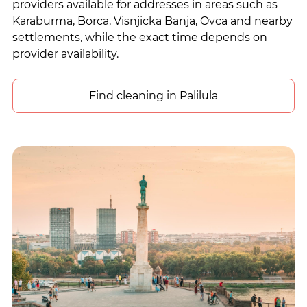
providers available for addresses in areas such as
Karaburma, Borca, Visnjicka Banja, Ovca and nearby
settlements, while the exact time depends on
provider availability.
Find cleaning in Palilula