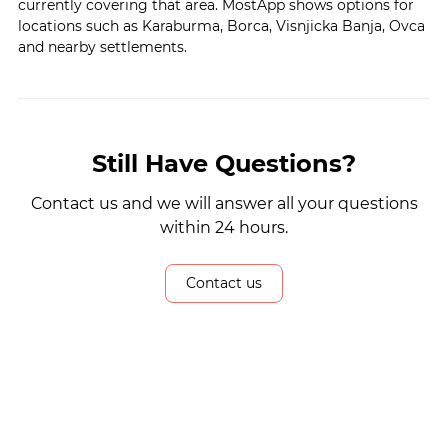
currently covering that area. MostApp shows options for
locations such as Karaburma, Borca, Visnjicka Banja, Ovca
and nearby settlements.
Still Have Questions?
Contact us and we will answer all your questions
within 24 hours.
Contact us