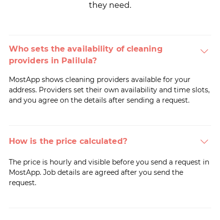
they need.
Who sets the availability of cleaning
providers in Palilula?
MostApp shows cleaning providers available for your
address. Providers set their own availability and time slots,
and you agree on the details after sending a request.
How is the price calculated?
The price is hourly and visible before you send a request in
MostApp. Job details are agreed after you send the
request.