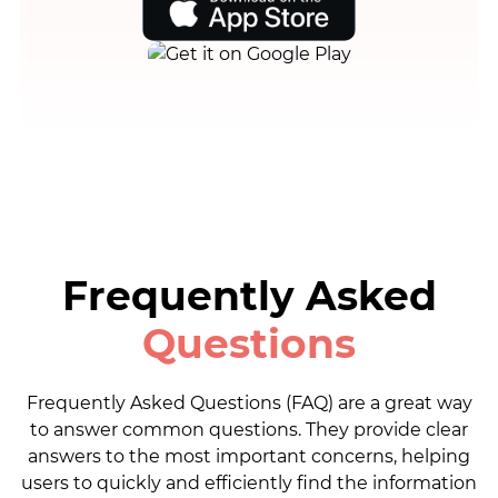
Frequently Asked
Questions
Frequently Asked Questions (FAQ) are a great way
to answer common questions. They provide clear
answers to the most important concerns, helping
users to quickly and efficiently find the information