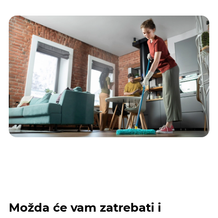
Možda će vam zatrebati i