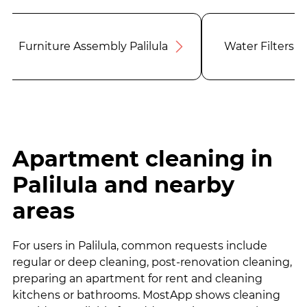
Furniture Assembly Palilula
Water Filters Pa
Apartment cleaning in
Palilula and nearby
areas
For users in Palilula, common requests include
regular or deep cleaning, post-renovation cleaning,
preparing an apartment for rent and cleaning
kitchens or bathrooms. MostApp shows cleaning