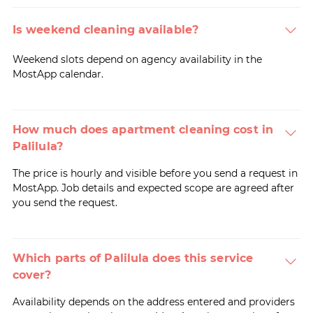
Is weekend cleaning available?
Weekend slots depend on agency availability in the
MostApp calendar.
How much does apartment cleaning cost in
Palilula?
The price is hourly and visible before you send a request in
MostApp. Job details and expected scope are agreed after
you send the request.
Which parts of Palilula does this service
cover?
Availability depends on the address entered and providers