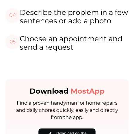
Describe the problem in a few
04
sentences or add a photo
Choose an appointment and
05
send a request
Download
MostApp
Find a proven handyman for home repairs
and daily chores quickly, easily and directly
from the app.