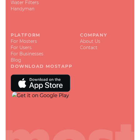
Water Filters
Handyman
PLATFORM
COMPANY
For Mosters
About Us
For Users
Contact
For Businesses
Blog
DOWNLOAD MOSTAPP