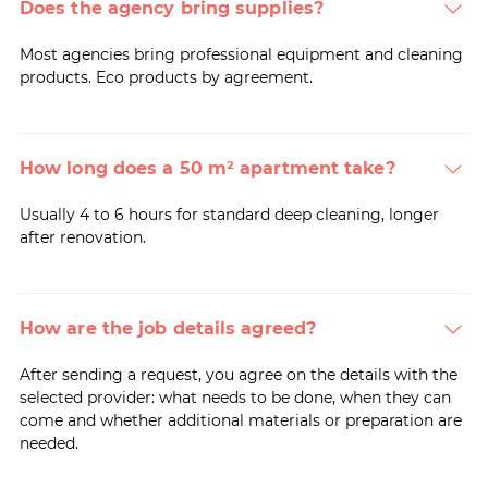
Does the agency bring supplies?
Most agencies bring professional equipment and cleaning
products. Eco products by agreement.
How long does a 50 m² apartment take?
Usually 4 to 6 hours for standard deep cleaning, longer
after renovation.
How are the job details agreed?
After sending a request, you agree on the details with the
selected provider: what needs to be done, when they can
come and whether additional materials or preparation are
needed.