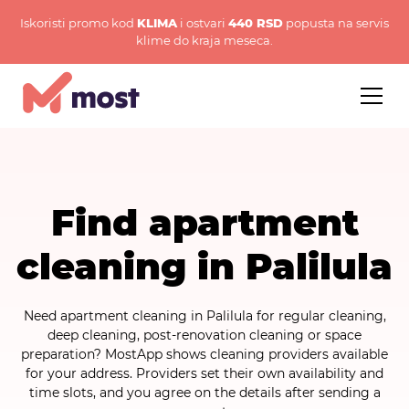
Iskoristi promo kod
KLIMA
i ostvari
440 RSD
popusta na servis
klime do kraja meseca.
Find apartment
cleaning in Palilula
Need apartment cleaning in Palilula for regular cleaning,
deep cleaning, post-renovation cleaning or space
preparation? MostApp shows cleaning providers available
for your address. Providers set their own availability and
time slots, and you agree on the details after sending a