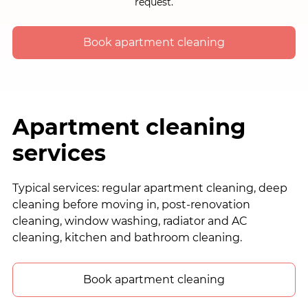
request.
Book apartment cleaning
Apartment cleaning
services
Typical services: regular apartment cleaning, deep
cleaning before moving in, post-renovation
cleaning, window washing, radiator and AC
cleaning, kitchen and bathroom cleaning.
Book apartment cleaning