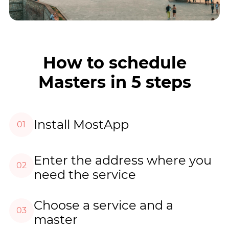
How to schedule
Masters in 5 steps
Install MostApp
01
Enter the address where you
02
need the service
Choose a service and a
03
master