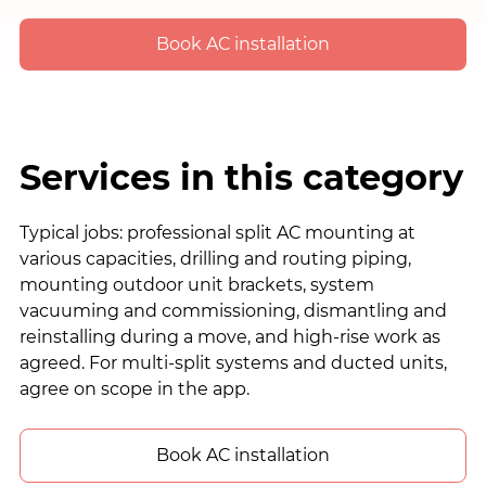
Book AC installation
Services in this category
Typical jobs: professional split AC mounting at
various capacities, drilling and routing piping,
mounting outdoor unit brackets, system
vacuuming and commissioning, dismantling and
reinstalling during a move, and high-rise work as
agreed. For multi-split systems and ducted units,
agree on scope in the app.
Book AC installation