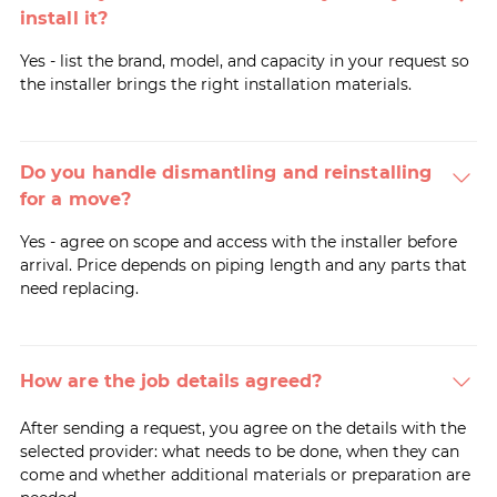
install it?
Yes - list the brand, model, and capacity in your request so
the installer brings the right installation materials.
Do you handle dismantling and reinstalling
for a move?
Yes - agree on scope and access with the installer before
arrival. Price depends on piping length and any parts that
need replacing.
How are the job details agreed?
After sending a request, you agree on the details with the
selected provider: what needs to be done, when they can
come and whether additional materials or preparation are