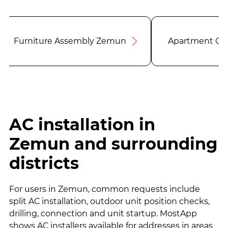
Furniture Assembly Zemun
Apartment Cl
AC installation in
Zemun and surrounding
districts
For users in Zemun, common requests include
split AC installation, outdoor unit position checks,
drilling, connection and unit startup. MostApp
shows AC installers available for addresses in areas