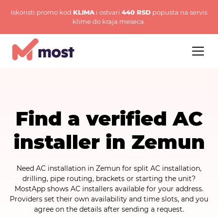
Iskoristi promo kod
KLIMA
i ostvari
440 RSD
popusta na servis
klime do kraja meseca.
Find a verified AC
installer in Zemun
Need AC installation in Zemun for split AC installation,
drilling, pipe routing, brackets or starting the unit?
MostApp shows AC installers available for your address.
Providers set their own availability and time slots, and you
agree on the details after sending a request.