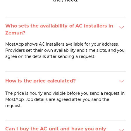
Who sets the availability of AC installers in
Zemun?
MostApp shows AC installers available for your address.
Providers set their own availability and time slots, and you
agree on the details after sending a request.
How is the price calculated?
The price is hourly and visible before you send a request in
MostApp. Job details are agreed after you send the
request.
Can I buy the AC unit and have you only