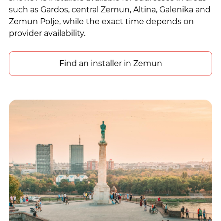
such as Gardos, central Zemun, Altina, Galenika and
Zemun Polje, while the exact time depends on
provider availability.
Find an installer in Zemun