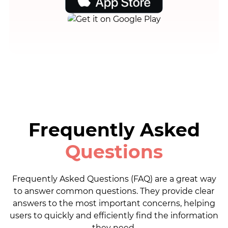
Frequently Asked
Questions
Frequently Asked Questions (FAQ) are a great way
to answer common questions. They provide clear
answers to the most important concerns, helping
users to quickly and efficiently find the information
they need.