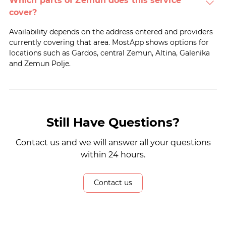
Which parts of Zemun does this service
cover?
Availability depends on the address entered and providers
currently covering that area. MostApp shows options for
locations such as Gardos, central Zemun, Altina, Galenika
and Zemun Polje.
Still Have Questions?
Contact us and we will answer all your questions
within 24 hours.
Contact us