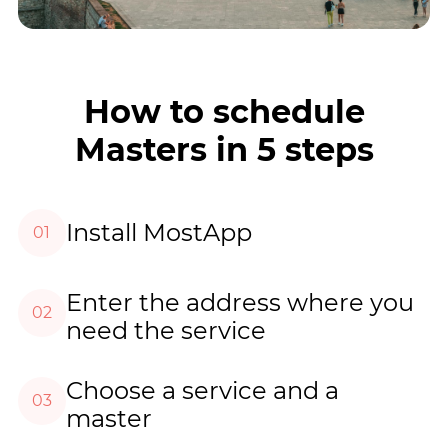
How to schedule
Masters in 5 steps
Install MostApp
01
Enter the address where you
02
need the service
Choose a service and a
03
master