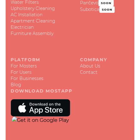
Water Filters
Pančevo
SOON
Upholstery Cleaning
Subotica
SOON
AC Installation
Apartment Cleaning
Electrician
Furniture Assembly
PLATFORM
COMPANY
For Mosters
About Us
For Users
Contact
For Businesses
Blog
DOWNLOAD MOSTAPP