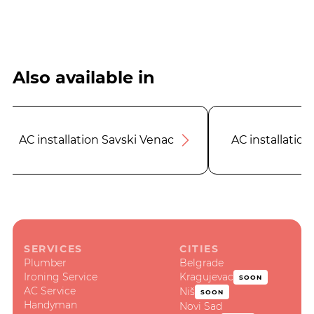
Also available in
AC installation Savski Venac
AC installation
SERVICES
CITIES
Plumber
Belgrade
Ironing Service
Kragujevac
SOON
AC Service
Niš
SOON
Handyman
Novi Sad