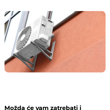
Možda će vam zatrebati i