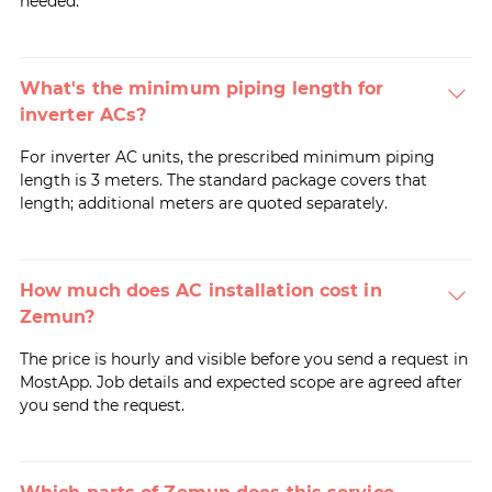
needed.
What's the minimum piping length for
inverter ACs?
For inverter AC units, the prescribed minimum piping
length is 3 meters. The standard package covers that
length; additional meters are quoted separately.
How much does AC installation cost in
Zemun?
The price is hourly and visible before you send a request in
MostApp. Job details and expected scope are agreed after
you send the request.