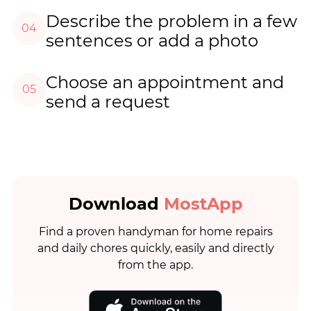
Describe the problem in a few
04
sentences or add a photo
Choose an appointment and
05
send a request
Download
MostApp
Find a proven handyman for home repairs
and daily chores quickly, easily and directly
from the app.