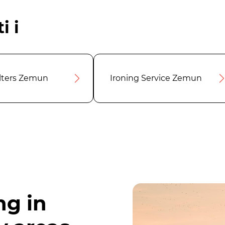
i i
ilters Zemun
Ironing Service Zemun
ng in