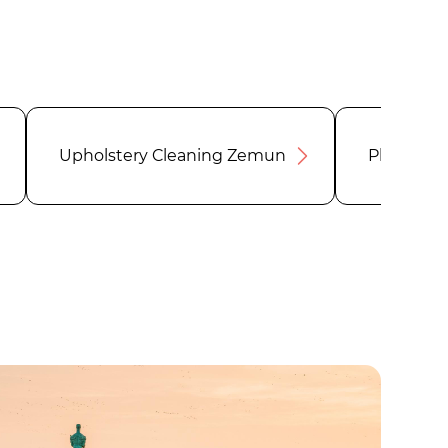
Upholstery Cleaning Zemun
Plumber