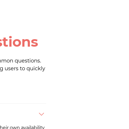
tions
mmon questions.
g users to quickly
eir own availability