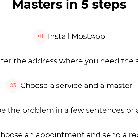
Masters in 5 steps
Install MostApp
01
ter the address where you need the 
Choose a service and a master
03
e the problem in a few sentences or 
hoose an appointment and send a re