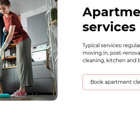
Apartme
services
Typical services: regu
moving in, post-renova
cleaning, kitchen and 
Book apartment cl