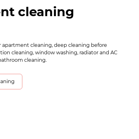
nt cleaning
lar apartment cleaning, deep cleaning before
tion cleaning, window washing, radiator and AC
bathroom cleaning.
eaning