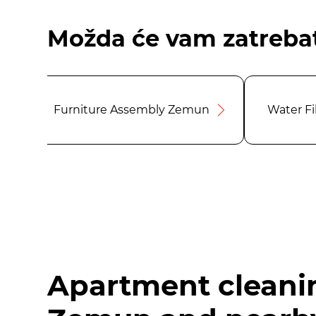
Možda će vam zatrebat
Furniture Assembly Zemun
Water F
Apartment cleani