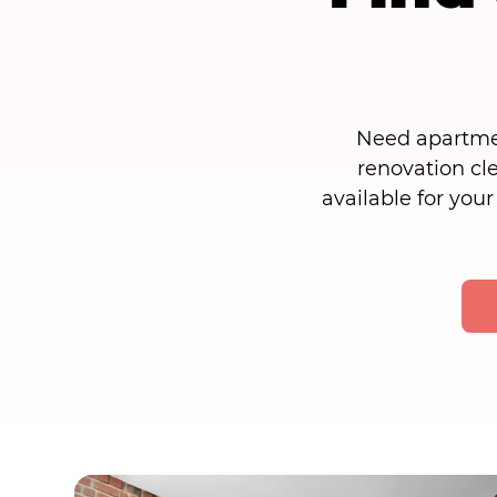
Need apartmen
renovation cl
available for your