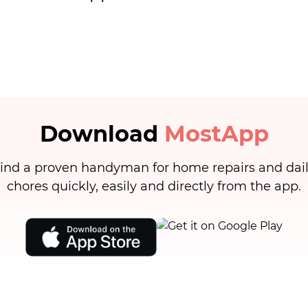
Download
MostApp
ind a proven handyman for home repairs and dai
chores quickly, easily and directly from the app.