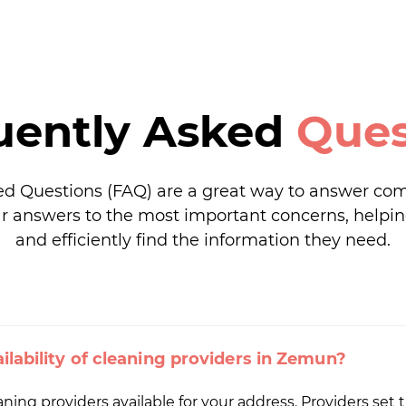
uently Asked
Ques
ed Questions (FAQ) are a great way to answer co
r answers to the most important concerns, helpin
and efficiently find the information they need.
ilability of cleaning providers in Zemun?
ng providers available for your address. Providers set th