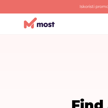
Iskoristi prom
Find