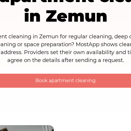
in Zemun
t cleaning in Zemun for regular cleaning, deep c
eaning or space preparation? MostApp shows clea
 address. Providers set their own availability and 
agree on the details after sending a request.
Book apartment cleaning