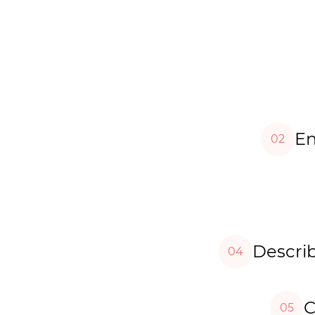
En
02
Describ
04
C
05