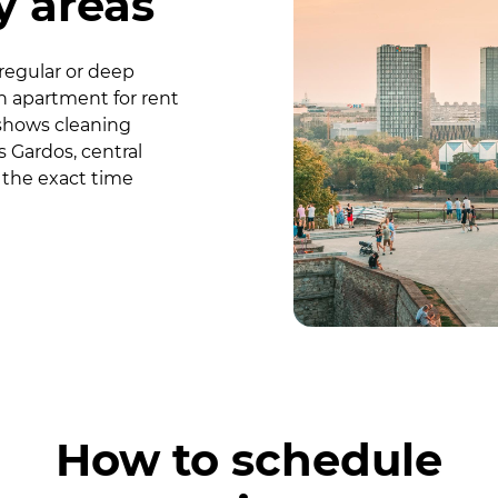
 areas
regular or deep
n apartment for rent
shows cleaning
s Gardos, central
 the exact time
How to schedule