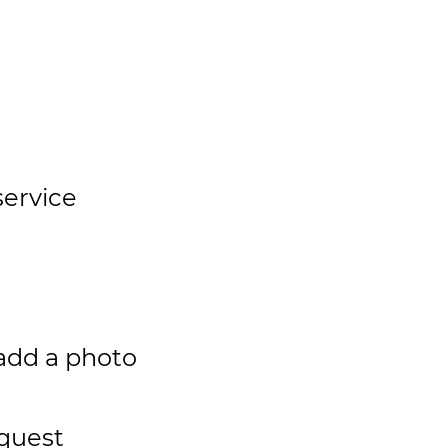
service
add a photo
quest