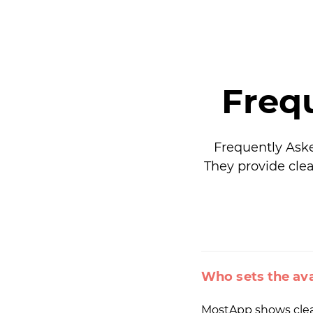
Freq
Frequently Ask
They provide clea
Who sets the ava
MostApp shows cleani