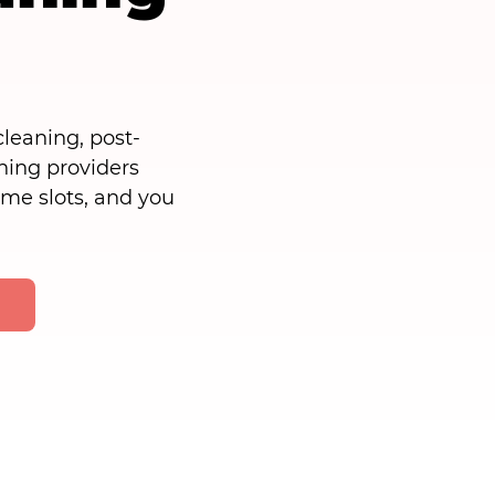
leaning, post-
ning providers
time slots, and you