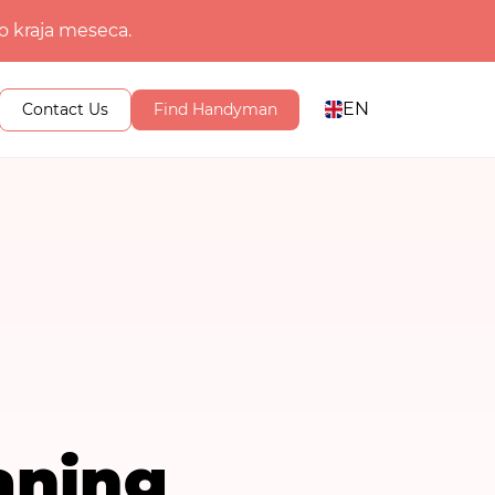
o kraja meseca.
EN
Contact Us
Find Handyman
aning