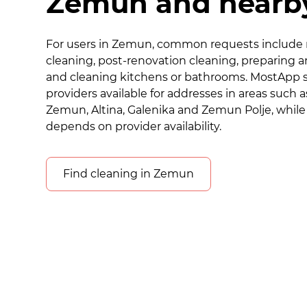
Zemun and nearby
For users in Zemun, common requests include 
cleaning, post-renovation cleaning, preparing a
and cleaning kitchens or bathrooms. MostApp 
providers available for addresses in areas such a
Zemun, Altina, Galenika and Zemun Polje, while
depends on provider availability.
Find cleaning in Zemun