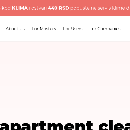
o kod
KLIMA
i ostvari
440 RSD
popusta na servis klime d
About Us
For Mosters
For Users
For Companies
 apartment cle